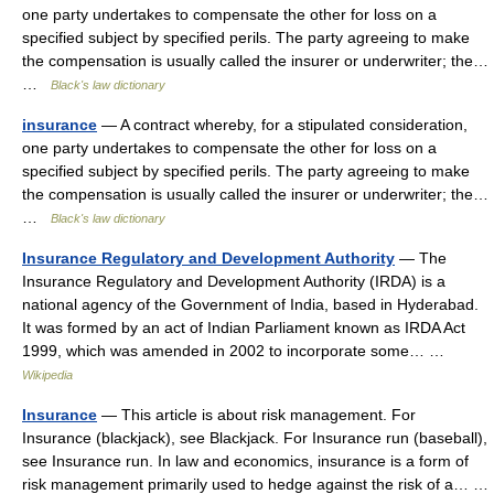
one party undertakes to compensate the other for loss on a
specified subject by specified perils. The party agreeing to make
the compensation is usually called the insurer or underwriter; the…
…
Black's law dictionary
insurance
— A contract whereby, for a stipulated consideration,
one party undertakes to compensate the other for loss on a
specified subject by specified perils. The party agreeing to make
the compensation is usually called the insurer or underwriter; the…
…
Black's law dictionary
Insurance Regulatory and Development Authority
— The
Insurance Regulatory and Development Authority (IRDA) is a
national agency of the Government of India, based in Hyderabad.
It was formed by an act of Indian Parliament known as IRDA Act
1999, which was amended in 2002 to incorporate some… …
Wikipedia
Insurance
— This article is about risk management. For
Insurance (blackjack), see Blackjack. For Insurance run (baseball),
see Insurance run. In law and economics, insurance is a form of
risk management primarily used to hedge against the risk of a… …