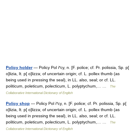
Policy holder
— Policy Pol i*cy, n. [F. police; cf. Pr. polissia, Sp. p[
o]lizia, It. p[ o]lizza; of uncertain origin; cf. L. pollex thumb (as
being used in pressing the seal), in LL. also, seal; or cf. LL.
politicum, poleticum, polecticum, L. polyptychum,… …
The
Collaborative International Dictionary of English
Policy shop
— Policy Pol i*cy, n. [F. police; cf. Pr. polissia, Sp. p[
o]lizia, It. p[ o]lizza; of uncertain origin; cf. L. pollex thumb (as
being used in pressing the seal), in LL. also, seal; or cf. LL.
politicum, poleticum, polecticum, L. polyptychum,… …
The
Collaborative International Dictionary of English