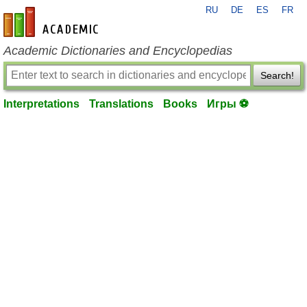
RU
DE
ES
FR
en-academic.com
Academic Dictionaries and Encyclopedias
Search!
Interpretations
Translations
Books
Игры ⚽