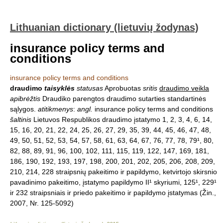
Lithuanian dictionary (lietuvių žodynas)
insurance policy terms and
conditions
insurance policy terms and conditions
draudimo
taisyklės
statusas
Aprobuotas
sritis
draudimo veikla
apibrėžtis
Draudiko parengtos draudimo sutarties standartinės
sąlygos.
atitikmenys
:
angl.
insurance policy terms and conditions
šaltinis
Lietuvos Respublikos draudimo įstatymo 1, 2, 3, 4, 6, 14,
15, 16, 20, 21, 22, 24, 25, 26, 27, 29, 35, 39, 44, 45, 46, 47, 48,
49, 50, 51, 52, 53, 54, 57, 58, 61, 63, 64, 67, 76, 77, 78, 79¹, 80,
82, 88, 89, 91, 96, 100, 102, 111, 115, 119, 122, 147, 169, 181,
186, 190, 192, 193, 197, 198, 200, 201, 202, 205, 206, 208, 209,
210, 214, 228 straipsnių pakeitimo ir papildymo, ketvirtojo skirsnio
pavadinimo pakeitimo, įstatymo papildymo II¹ skyriumi, 125¹, 229¹
ir 232 straipsniais ir priedo pakeitimo ir papildymo įstatymas (Žin.,
2007, Nr. 125-5092)