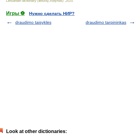
Lithuanian dictionary (lietuvių žodynas)
.
2015
.
Игры ⚽
Нужно сделать НИР?
draudimo taisyklės
draudimo tarpininkas
Look at other dictionaries: