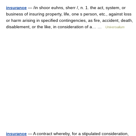
insurance
— /in shoor euhns, sherr /, n. 1. the act, system, or
business of insuring property, life, one s person, etc., against loss
or harm arising in specified contingencies, as fire, accident, death,
disablement, or the like, in consideration of a… …
Universalium
insurance
— A contract whereby, for a stipulated consideration,