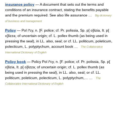
insurance policy
— A document that sets out the terms and
conditions of an insurance contract, stating the benefits payable
and the premium required. See also life assurance …
Big dictionary
of business and management
Policy
— Pol i*cy, n. [F. police; cf. Pr. polissia, Sp. p[ o]lizia, It. p[
o]lizza; of uncertain origin; cf. L. pollex thumb (as being used in
pressing the seal), in LL. also, seal; or cf. LL. politicum, poleticum,
polecticum, L. polyptychum, account book …
The Collaborative
International Dictionary of English
Policy book
— Policy Pol i*cy, n. [F. police; cf. Pr. polissia, Sp. p[
o]lizia, It. p[ o]lizza; of uncertain origin; cf. L. pollex thumb (as
being used in pressing the seal), in LL. also, seal; or cf. LL.
politicum, poleticum, polecticum, L. polyptychum,… …
The
Collaborative International Dictionary of English